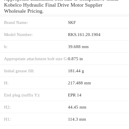
Kobelco Hydraulic Final Drive Motor Supplier
Wholesale Pricing.
Brand Name:
SKF
Model Number:
RKS.161.20.1904
h:
39.688 mm
Appropriate attachment bolt size G:
0.875 in
Initial grease fill:
181.44 g
H:
217.488 mm
End plug (suffix Y):
EPR 14
H2:
44.45 mm
H1:
114.3 mm