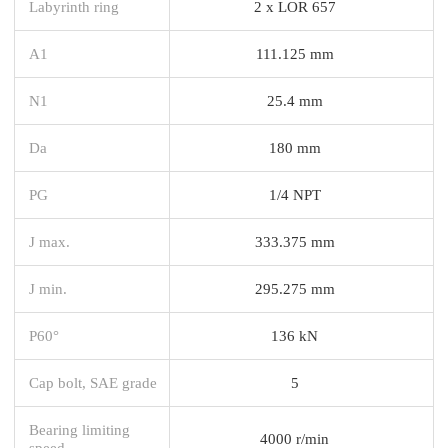
Labyrinth ring
2 x LOR 657
A1
111.125 mm
N1
25.4 mm
Da
180 mm
PG
1/4 NPT
J max.
333.375 mm
J min.
295.275 mm
P60°
136 kN
Cap bolt, SAE grade
5
Bearing limiting
4000 r/min
speed