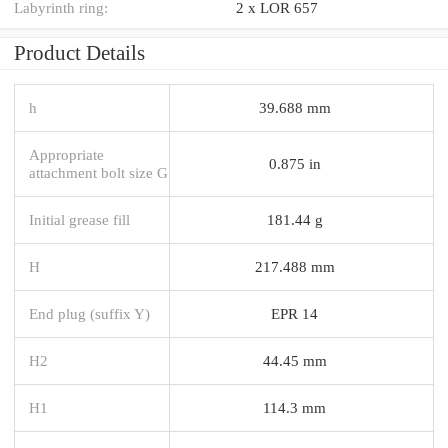
Labyrinth ring:
2 x LOR 657
Product Details
h
39.688 mm
Appropriate
0.875 in
attachment bolt size G
Initial grease fill
181.44 g
H
217.488 mm
End plug (suffix Y)
EPR 14
H2
44.45 mm
H1
114.3 mm