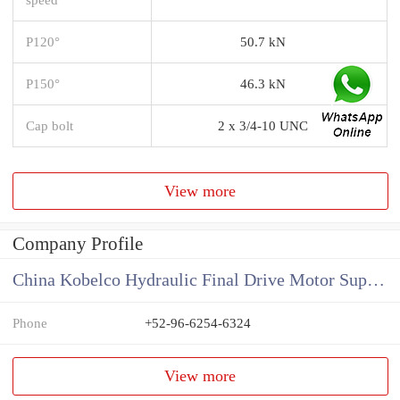
P120°
50.7 kN
P150°
46.3 kN
Cap bolt
2 x 3/4-10 UNC
View more
Company Profile
China Kobelco Hydraulic Final Drive Motor Supplier
Phone
+52-96-6254-6324
View more