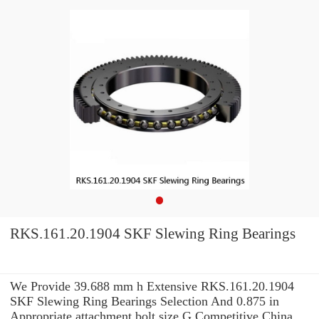
RKS.161.20.1904 SKF Slewing Ring Bearings
We Provide 39.688 mm h Extensive RKS.161.20.1904
SKF Slewing Ring Bearings Selection And 0.875 in
Appropriate attachment bolt size G Competitive China