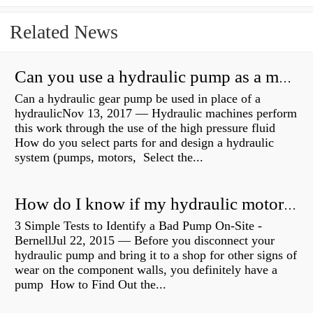
Related News
Can you use a hydraulic pump as a motor?
Can a hydraulic gear pump be used in place of a
hydraulicNov 13, 2017 — Hydraulic machines perform
this work through the use of the high pressure fluid
How do you select parts for and design a hydraulic
system (pumps, motors, Select the...
How do I know if my hydraulic motor is bad?
3 Simple Tests to Identify a Bad Pump On-Site -
BernellJul 22, 2015 — Before you disconnect your
hydraulic pump and bring it to a shop for other signs of
wear on the component walls, you definitely have a
pump How to Find Out the...