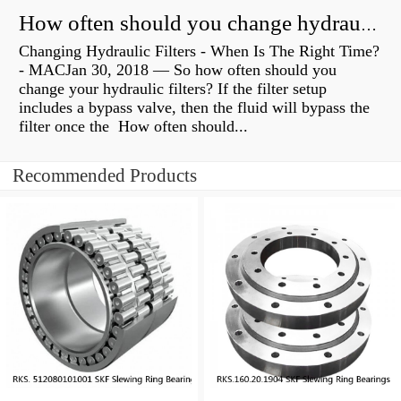
How often should you change hydraulic oil?
Changing Hydraulic Filters - When Is The Right Time?
- MACJan 30, 2018 — So how often should you
change your hydraulic filters? If the filter setup
includes a bypass valve, then the fluid will bypass the
filter once the How often should...
Recommended Products