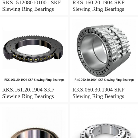
RKS. 512080101001 SKF
RKS.160.20.1904 SKF
Slewing Ring Bearings
Slewing Ring Bearings
RKS.161.20.1904 SKF
RKS.060.30.1904 SKF
Slewing Ring Bearings
Slewing Ring Bearings