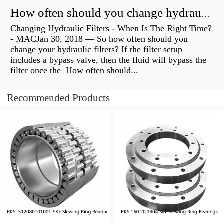
How often should you change hydraulic oil?
Changing Hydraulic Filters - When Is The Right Time?
- MACJan 30, 2018 — So how often should you
change your hydraulic filters? If the filter setup
includes a bypass valve, then the fluid will bypass the
filter once the How often should...
Recommended Products