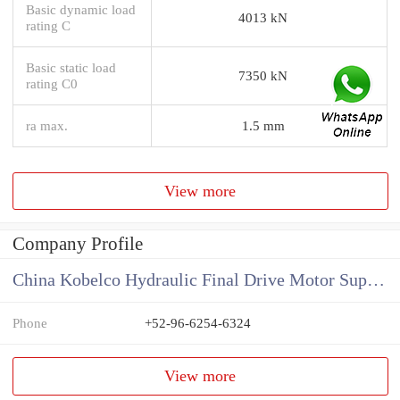
Basic dynamic load
4013 kN
rating C
Basic static load
7350 kN
rating C0
ra max.
1.5 mm
View more
Company Profile
China Kobelco Hydraulic Final Drive Motor Supplier
Phone
+52-96-6254-6324
View more