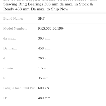
Slewing Ring Bearings 303 mm da max. in Stock &
Ready 458 mm Da max. to Ship Now!
Brand Name:
SKF
Model Number:
RKS.060.30.1904
da max.:
303 mm
Da max.:
458 mm
d:
260 mm
r5 min.:
1.5 mm
b:
35 mm
Fatigue load limit Pu:
600 kN
D:
480 mm