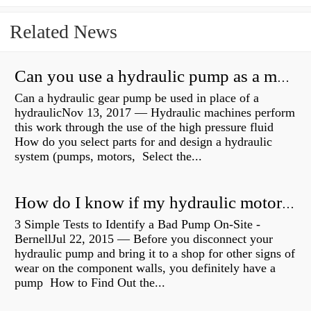
Related News
Can you use a hydraulic pump as a motor?
Can a hydraulic gear pump be used in place of a
hydraulicNov 13, 2017 — Hydraulic machines perform
this work through the use of the high pressure fluid
How do you select parts for and design a hydraulic
system (pumps, motors, Select the...
How do I know if my hydraulic motor is bad?
3 Simple Tests to Identify a Bad Pump On-Site -
BernellJul 22, 2015 — Before you disconnect your
hydraulic pump and bring it to a shop for other signs of
wear on the component walls, you definitely have a
pump How to Find Out the...