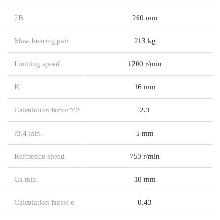
2B
260 mm
Mass bearing pair
213 kg
Limiting speed
1200 r/min
K
16 mm
Calculation factor Y2
2.3
r3,4 min.
5 mm
Reference speed
750 r/min
Ca min.
10 mm
Calculation factor e
0.43