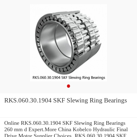
RKS.060.30.1904 SKF Slewing Ring Bearings
Online RKS.060.30.1904 SKF Slewing Ring Bearings
260 mm d Expert.More China Kobelco Hydraulic Final
Drive Motor Supplier Choices. RKS.060.30.1904 SKF