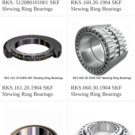
RKS. 512080101001 SKF
RKS.160.20.1904 SKF
Slewing Ring Bearings
Slewing Ring Bearings
RKS.161.20.1904 SKF
RKS.060.30.1904 SKF
Slewing Ring Bearings
Slewing Ring Bearings