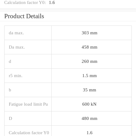
Calculation factor Y0:
1.6
Product Details
da max.
303 mm
Da max.
458 mm
d
260 mm
r5 min.
1.5 mm
b
35 mm
Fatigue load limit Pu
600 kN
D
480 mm
Calculation factor Y0
1.6