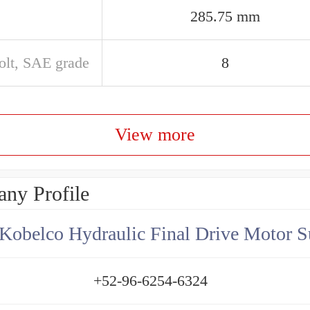
285.75 mm
olt, SAE grade
8
View more
ny Profile
Kobelco Hydraulic Final Drive Motor S
+52-96-6254-6324