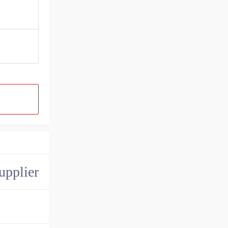
upplier