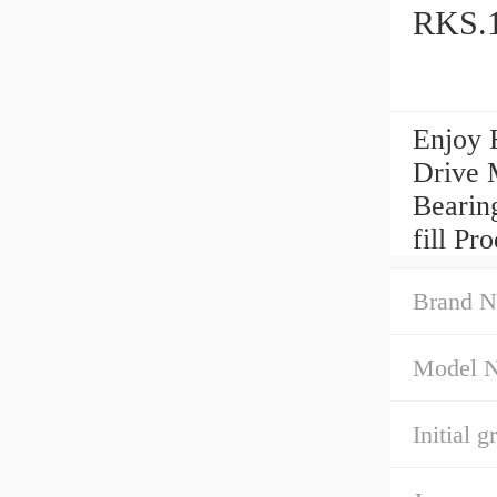
RKS.1
Enjoy 
Drive 
Bearing
fill P
Brand N
Model 
Initial gr