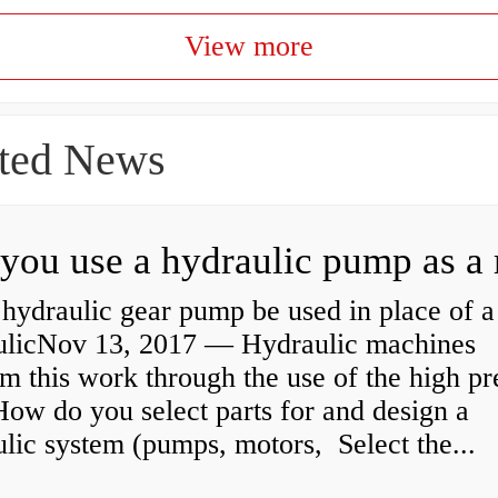
View more
ted News
hydraulic gear pump be used in place of a
ulicNov 13, 2017 — Hydraulic machines
m this work through the use of the high pr
How do you select parts for and design a
lic system (pumps, motors, Select the...