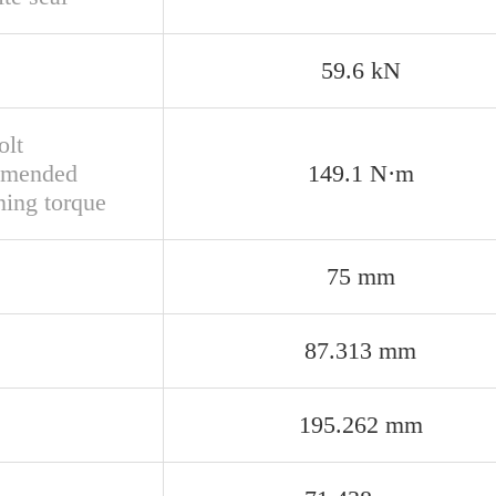
59.6 kN
olt
mmended
149.1 N·m
ning torque
75 mm
87.313 mm
195.262 mm