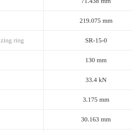
71.438 mm
219.075 mm
izing ring
SR-15-0
130 mm
33.4 kN
3.175 mm
30.163 mm