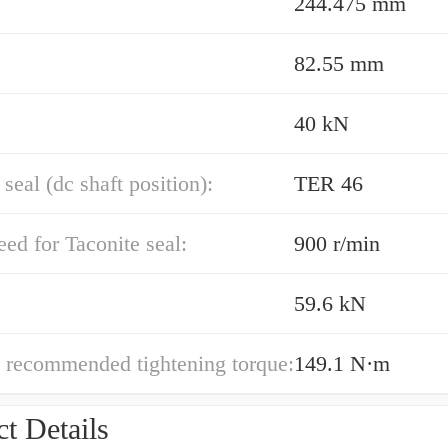
244.475 mm
82.55 mm
40 kN
 seal (dc shaft position):
TER 46
ed for Taconite seal:
900 r/min
59.6 kN
 recommended tightening torque:
149.1 N·m
t Details