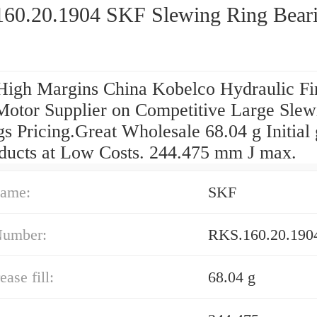
60.20.1904 SKF Slewing Ring Bear
High Margins China Kobelco Hydraulic Fi
Motor Supplier on Competitive Large Slew
s Pricing.Great Wholesale 68.04 g Initial
roducts at Low Costs. 244.475 mm J max.
ame:
SKF
Number:
RKS.160.20.190
ease fill:
68.04 g