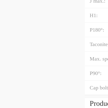
J max.:
H1:
P180°:
Taconite
Max. spe
P90°:
Cap bolt
Produc