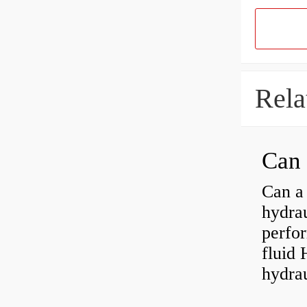
Rela
Can a 
hydra
perfor
fluid 
hydrau