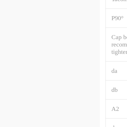
P90°
Cap b
reco
tighte
da
db
A2