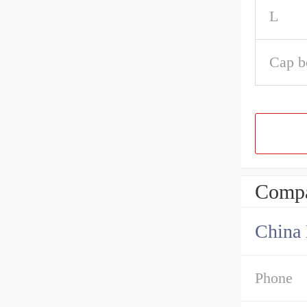
L
Cap b
Compa
China 
Phone