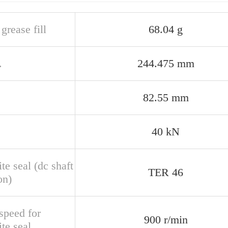
 grease fill
68.04 g
.
244.475 mm
82.55 mm
40 kN
te seal (dc shaft
TER 46
on)
speed for
900 r/min
te seal