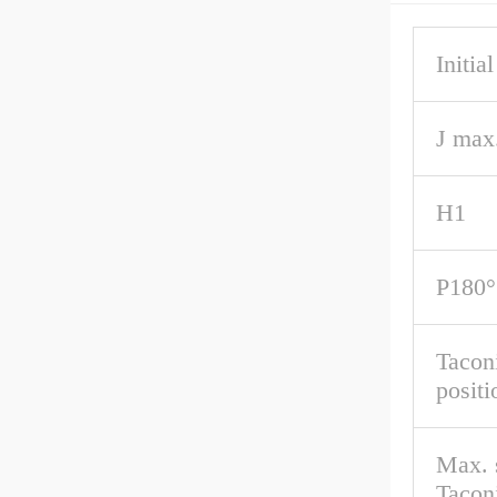
Initial
J max
H1
P180°
Taconi
positi
Max. 
Taconi