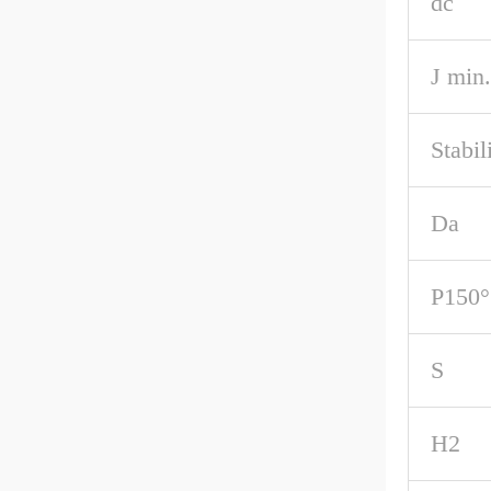
dc
J min.
Stabil
Da
P150°
S
H2