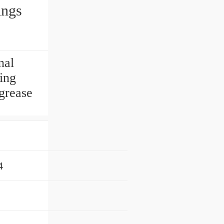
ings
nal
ing
 grease
4