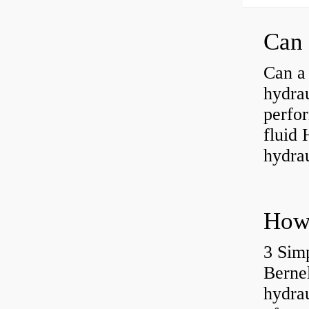
Can a 
hydra
perfor
fluid 
hydrau
3 Simp
Berne
hydrau