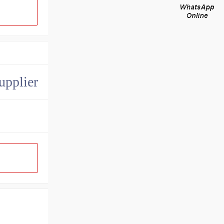
upplier