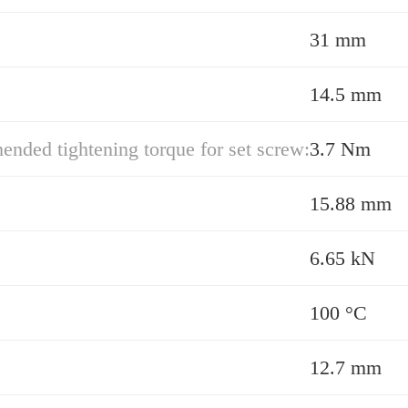
31 mm
14.5 mm
ded tightening torque for set screw:
3.7 Nm
15.88 mm
6.65 kN
100 °C
12.7 mm