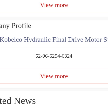
View more
ny Profile
Kobelco Hydraulic Final Drive Motor S
+52-96-6254-6324
View more
ted News