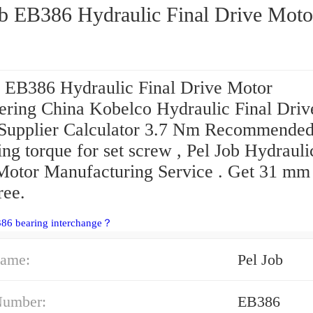
ob EB386 Hydraulic Final Drive Moto
b EB386 Hydraulic Final Drive Motor
ering China Kobelco Hydraulic Final Driv
Supplier Calculator 3.7 Nm Recommende
ing torque for set screw , Pel Job Hydrauli
Motor Manufacturing Service . Get 31 mm
ree.
386 bearing interchange？
ame:
Pel Job
Number:
EB386