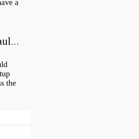
have a
How often should you change hydraulic oil?
uld
etup
ss the