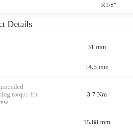
R1/8"
t Details
31 mm
14.5 mm
mmended
ning torque for
3.7 Nm
crew
15.88 mm