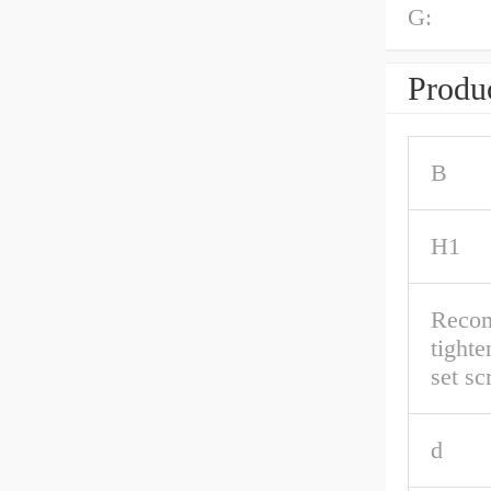
G:
Produc
B
H1
Reco
tighte
set s
d