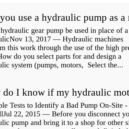
hydraulic gear pump be used in place of a
ulicNov 13, 2017 — Hydraulic machines
m this work through the use of the high pr
How do you select parts for and design a
lic system (pumps, motors, Select the...
le Tests to Identify a Bad Pump On-Site -
llJul 22, 2015 — Before you disconnect y
lic pump and bring it to a shop for other s