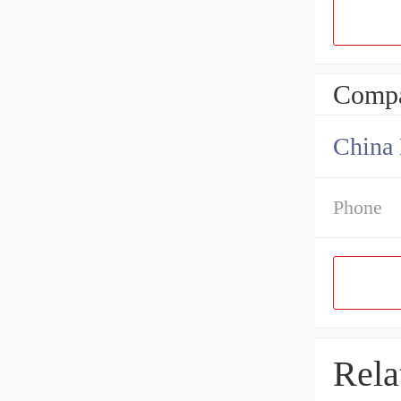
Compa
China 
Phone
Rela