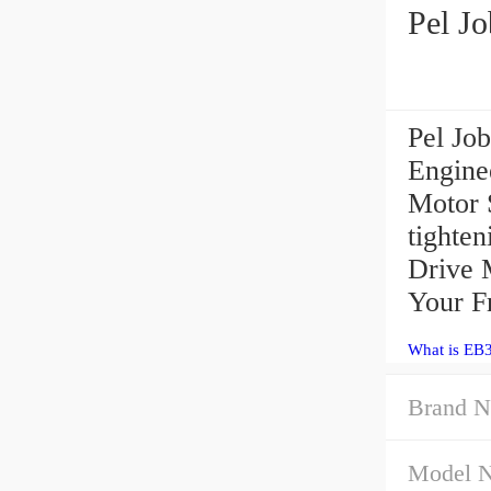
Pel J
Pel Jo
Engine
Motor 
tighten
Drive 
Your F
What is EB
Brand N
Model 