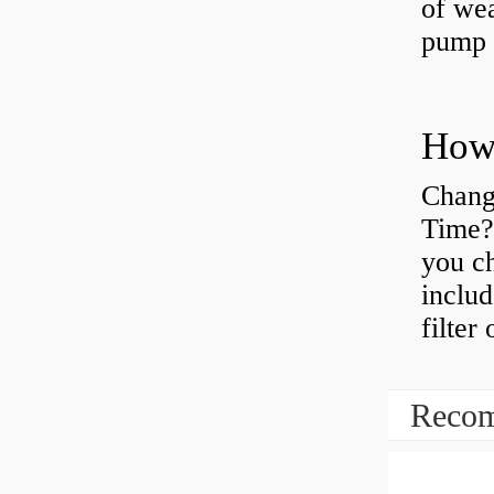
of wea
pump 
Chang
Time?
you ch
includ
filter
Recom