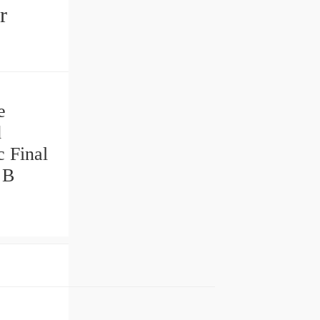
r
e
d
c Final
 B