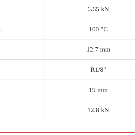
6.65 kN
.
100 °C
12.7 mm
R1/8"
19 mm
12.8 kN