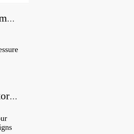
Can you use a hydraulic pump as a motor?
essure
How do I know if my hydraulic motor is bad?
our
igns