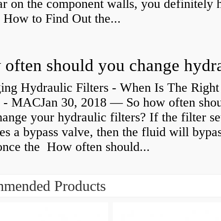
r on the component walls, you definitely 
How to Find Out the...
ing Hydraulic Filters - When Is The Right
 - MACJan 30, 2018 — So how often sho
ange your hydraulic filters? If the filter s
es a bypass valve, then the fluid will bypa
 once the How often should...
mended Products