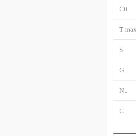
C0
T max
S
G
N1
C