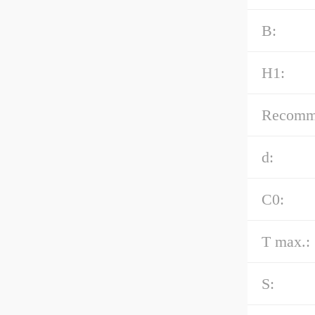
B:
H1:
Recommen
d:
C0:
T max.:
S: