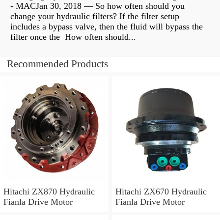
- MACJan 30, 2018 — So how often should you
change your hydraulic filters? If the filter setup
includes a bypass valve, then the fluid will bypass the
filter once the How often should...
Recommended Products
Hitachi ZX870 Hydraulic
Hitachi ZX670 Hydraulic
Fianla Drive Motor
Fianla Drive Motor