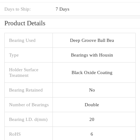
Days to Ship:
7 Days
Product Details
Bearing Used
Deep Groove Ball Bea
Type
Bearings with Housin
Holder Surface
Black Oxide Coating
Treatment
Bearing Retained
No
Number of Bearings
Double
Bearing I.D. d(mm)
20
RoHS
6