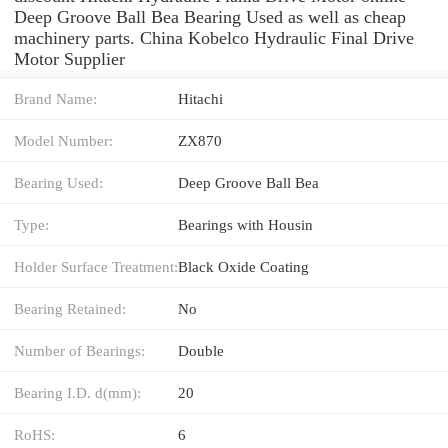
Deep Groove Ball Bea Bearing Used as well as cheap
machinery parts. China Kobelco Hydraulic Final Drive
Motor Supplier
Brand Name:
Hitachi
Model Number:
ZX870
Bearing Used:
Deep Groove Ball Bea
Type:
Bearings with Housin
Holder Surface Treatment:
Black Oxide Coating
Bearing Retained:
No
Number of Bearings:
Double
Bearing I.D. d(mm):
20
RoHS:
6