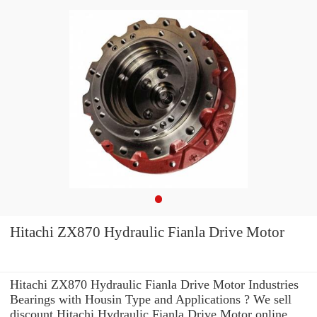
Hitachi ZX870 Hydraulic Fianla Drive Motor
Hitachi ZX870 Hydraulic Fianla Drive Motor Industries
Bearings with Housin Type and Applications ? We sell
discount Hitachi Hydraulic Fianla Drive Motor online