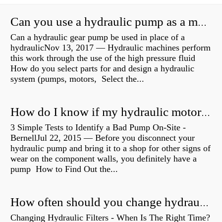
Can you use a hydraulic pump as a motor?
Can a hydraulic gear pump be used in place of a
hydraulicNov 13, 2017 — Hydraulic machines perform
this work through the use of the high pressure fluid
How do you select parts for and design a hydraulic
system (pumps, motors, Select the...
How do I know if my hydraulic motor is bad?
3 Simple Tests to Identify a Bad Pump On-Site -
BernellJul 22, 2015 — Before you disconnect your
hydraulic pump and bring it to a shop for other signs of
wear on the component walls, you definitely have a
pump How to Find Out the...
How often should you change hydraulic oil?
Changing Hydraulic Filters - When Is The Right Time?