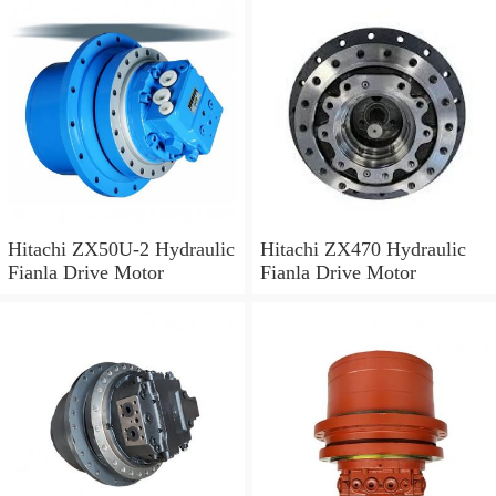
Hitachi ZX50U-2 Hydraulic
Hitachi ZX470 Hydraulic
Fianla Drive Motor
Fianla Drive Motor