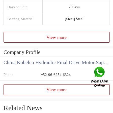
Days to Ship
7 Days
Bearing Material
[Steel] Steel
View more
Company Profile
China Kobelco Hydraulic Final Drive Motor Supplier
Phone
+52-96-6254-6324
View more
Related News