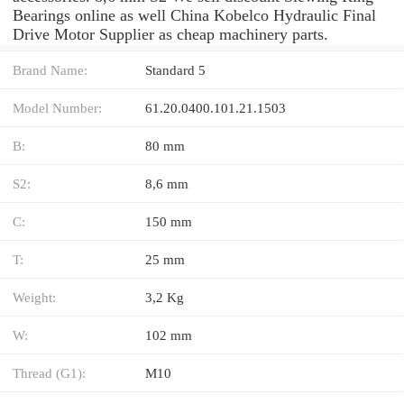
Bearings online as well China Kobelco Hydraulic Final
Drive Motor Supplier as cheap machinery parts.
Brand Name:
Standard 5
Model Number:
61.20.0400.101.21.1503
B:
80 mm
S2:
8,6 mm
C:
150 mm
T:
25 mm
Weight:
3,2 Kg
W:
102 mm
Thread (G1):
M10