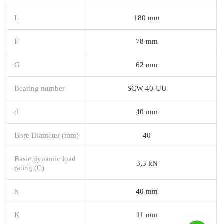
L
180 mm
F
78 mm
G
62 mm
Bearing number
SCW 40-UU
d
40 mm
Bore Diameter (mm)
40
Basic dynamic load
3,5 kN
rating (C)
h
40 mm
K
11 mm