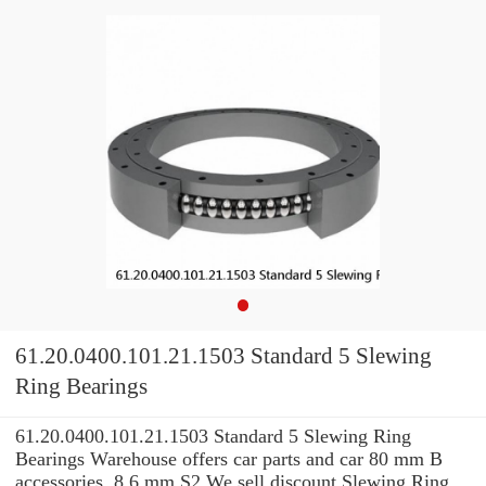
61.20.0400.101.21.1503 Standard 5 Slewing
Ring Bearings
61.20.0400.101.21.1503 Standard 5 Slewing Ring
Bearings Warehouse offers car parts and car 80 mm B
accessories. 8,6 mm S2 We sell discount Slewing Ring