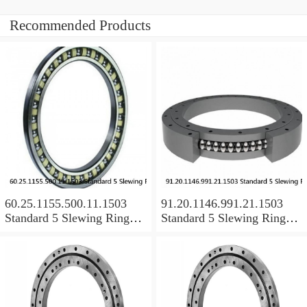
Recommended Products
60.25.1155.500.11.1503
91.20.1146.991.21.1503
Standard 5 Slewing Ring
Standard 5 Slewing Ring
Bearings
Bearings