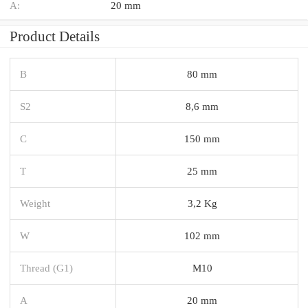
A:
20 mm
Product Details
B
80 mm
S2
8,6 mm
C
150 mm
T
25 mm
Weight
3,2 Kg
W
102 mm
Thread (G1)
M10
A
20 mm