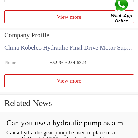
View more
Company Profile
China Kobelco Hydraulic Final Drive Motor Supplier
Phone
+52-96-6254-6324
View more
Related News
Can you use a hydraulic pump as a motor?
Can a hydraulic gear pump be used in place of a