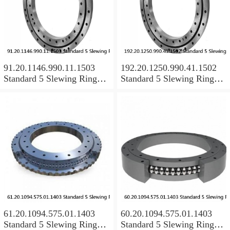
91.20.1146.990.11.1503
192.20.1250.990.41.1502
Standard 5 Slewing Ring
Standard 5 Slewing Ring
Bearings
Bearings
61.20.1094.575.01.1403
60.20.1094.575.01.1403
Standard 5 Slewing Ring
Standard 5 Slewing Ring