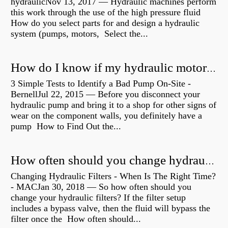
hydraulicNov 13, 2017 — Hydraulic machines perform
this work through the use of the high pressure fluid
How do you select parts for and design a hydraulic
system (pumps, motors, Select the...
How do I know if my hydraulic motor is bad?
3 Simple Tests to Identify a Bad Pump On-Site -
BernellJul 22, 2015 — Before you disconnect your
hydraulic pump and bring it to a shop for other signs of
wear on the component walls, you definitely have a
pump How to Find Out the...
How often should you change hydraulic oil?
Changing Hydraulic Filters - When Is The Right Time?
- MACJan 30, 2018 — So how often should you
change your hydraulic filters? If the filter setup
includes a bypass valve, then the fluid will bypass the
filter once the How often should...