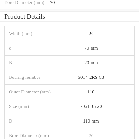
Bore Diameter (mm):
70
Product Details
Width (mm)
20
d
70 mm
B
20 mm
Bearing number
6014-2RS C3
Outer Diameter (mm)
110
Size (mm)
70x110x20
D
110 mm
Bore Diameter (mm)
70