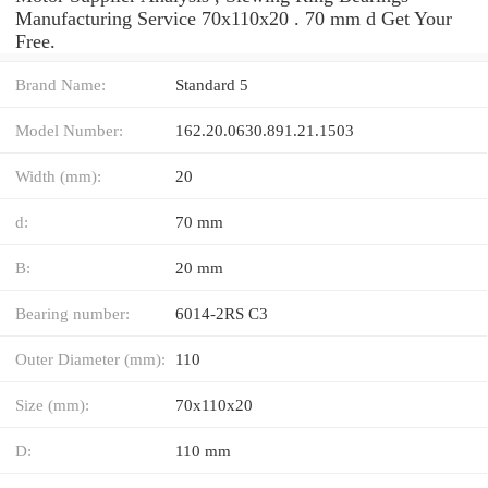
Manufacturing Service 70x110x20 . 70 mm d Get Your
Free.
Brand Name:
Standard 5
Model Number:
162.20.0630.891.21.1503
Width (mm):
20
d:
70 mm
B:
20 mm
Bearing number:
6014-2RS C3
Outer Diameter (mm):
110
Size (mm):
70x110x20
D:
110 mm