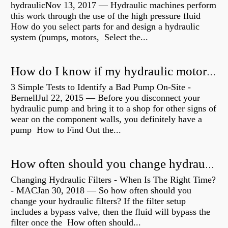
hydraulicNov 13, 2017 — Hydraulic machines perform
this work through the use of the high pressure fluid
How do you select parts for and design a hydraulic
system (pumps, motors, Select the...
How do I know if my hydraulic motor is bad?
3 Simple Tests to Identify a Bad Pump On-Site -
BernellJul 22, 2015 — Before you disconnect your
hydraulic pump and bring it to a shop for other signs of
wear on the component walls, you definitely have a
pump How to Find Out the...
How often should you change hydraulic oil?
Changing Hydraulic Filters - When Is The Right Time?
- MACJan 30, 2018 — So how often should you
change your hydraulic filters? If the filter setup
includes a bypass valve, then the fluid will bypass the
filter once the How often should...