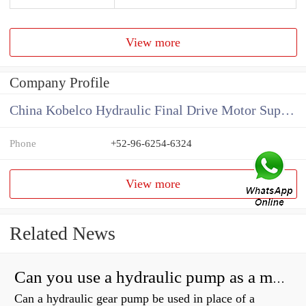
View more
Company Profile
China Kobelco Hydraulic Final Drive Motor Supplier
Phone
+52-96-6254-6324
View more
Related News
Can you use a hydraulic pump as a motor?
Can a hydraulic gear pump be used in place of a