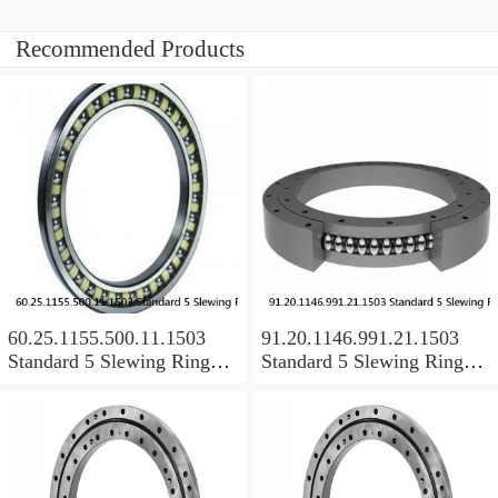
Recommended Products
60.25.1155.500.11.1503
91.20.1146.991.21.1503
Standard 5 Slewing Ring
Standard 5 Slewing Ring
Bearings
Bearings