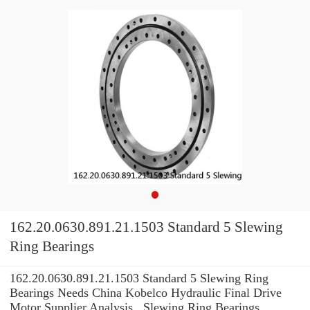
162.20.0630.891.21.1503 Standard 5 Slewing
Ring Bearings
162.20.0630.891.21.1503 Standard 5 Slewing Ring
Bearings Needs China Kobelco Hydraulic Final Drive
Motor Supplier Analysis , Slewing Ring Bearings