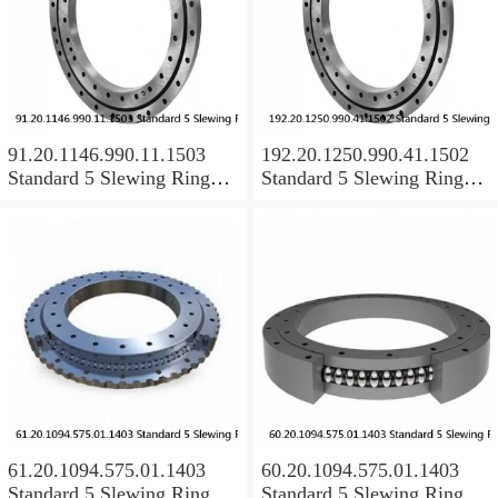
91.20.1146.990.11.1503
192.20.1250.990.41.1502
Standard 5 Slewing Ring
Standard 5 Slewing Ring
Bearings
Bearings
61.20.1094.575.01.1403
60.20.1094.575.01.1403
Standard 5 Slewing Ring
Standard 5 Slewing Ring