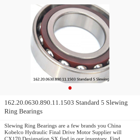
162.20.0630.890.11.1503 Standard 5 Slewing
Ring Bearings
Slewing Ring Bearings are a few brands you China
Kobelco Hydraulic Final Drive Motor Supplier will
CX170 Designation SX find in our inventory. Find