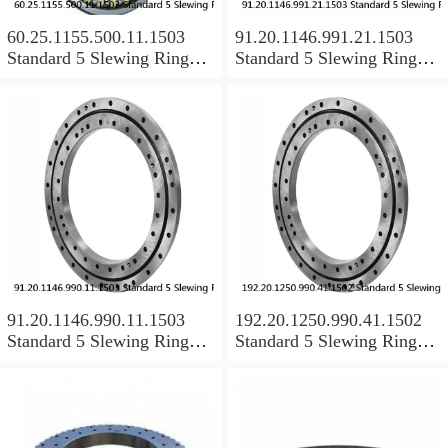
60.25.1155.500.11.1503
91.20.1146.991.21.1503
Standard 5 Slewing Ring
Standard 5 Slewing Ring
Bearings
Bearings
91.20.1146.990.11.1503
192.20.1250.990.41.1502
Standard 5 Slewing Ring
Standard 5 Slewing Ring
Bearings
Bearings