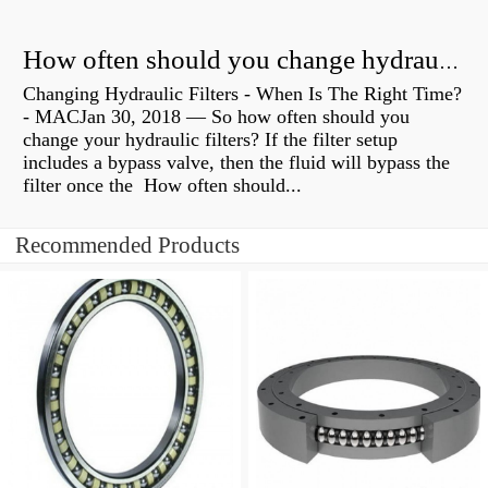
How often should you change hydraulic oil?
Changing Hydraulic Filters - When Is The Right Time?
- MACJan 30, 2018 — So how often should you
change your hydraulic filters? If the filter setup
includes a bypass valve, then the fluid will bypass the
filter once the How often should...
Recommended Products