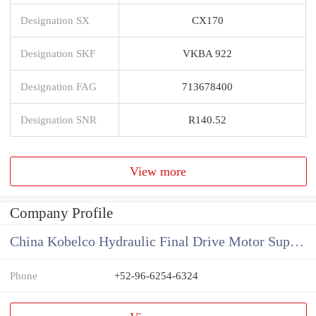
Designation SX
CX170
Designation SKF
VKBA 922
Designation FAG
713678400
Designation SNR
R140.52
View more
Company Profile
China Kobelco Hydraulic Final Drive Motor Supplier
Phone
+52-96-6254-6324