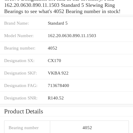
162.20.0630.890.11.1503 Standard 5 Slewing Ring
Bearings to see what's 4052 Bearing number in stock!
Brand Name:
Standard 5
Model Number:
162.20.0630.890.11.1503
Bearing number:
4052
Designation SX:
CX170
Designation SKF:
VKBA 922
Designation FAG:
713678400
Designation SNR:
R140.52
Product Details
Bearing number
4052