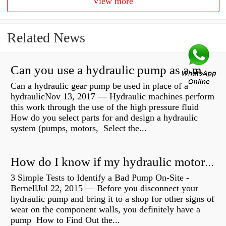
View more
Related News
Can you use a hydraulic pump as a motor?
Can a hydraulic gear pump be used in place of a
hydraulicNov 13, 2017 — Hydraulic machines perform
this work through the use of the high pressure fluid
How do you select parts for and design a hydraulic
system (pumps, motors, Select the...
How do I know if my hydraulic motor is bad?
3 Simple Tests to Identify a Bad Pump On-Site -
BernellJul 22, 2015 — Before you disconnect your
hydraulic pump and bring it to a shop for other signs of
wear on the component walls, you definitely have a
pump How to Find Out the...