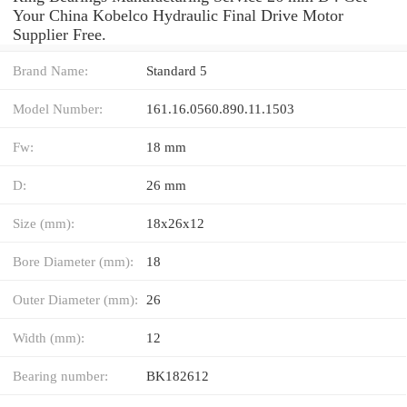
Your China Kobelco Hydraulic Final Drive Motor
Supplier Free.
Brand Name:
Standard 5
Model Number:
161.16.0560.890.11.1503
Fw:
18 mm
D:
26 mm
Size (mm):
18x26x12
Bore Diameter (mm):
18
Outer Diameter (mm):
26
Width (mm):
12
Bearing number:
BK182612