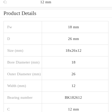
C:
12 mm
Product Details
Fw
18 mm
D
26 mm
Size (mm)
18x26x12
Bore Diameter (mm)
18
Outer Diameter (mm)
26
Width (mm)
12
Bearing number
BK182612
C
12 mm