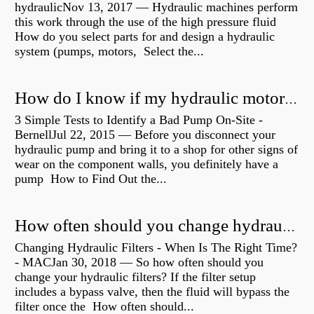
hydraulicNov 13, 2017 — Hydraulic machines perform
this work through the use of the high pressure fluid
How do you select parts for and design a hydraulic
system (pumps, motors, Select the...
How do I know if my hydraulic motor is bad?
3 Simple Tests to Identify a Bad Pump On-Site -
BernellJul 22, 2015 — Before you disconnect your
hydraulic pump and bring it to a shop for other signs of
wear on the component walls, you definitely have a
pump How to Find Out the...
How often should you change hydraulic oil?
Changing Hydraulic Filters - When Is The Right Time?
- MACJan 30, 2018 — So how often should you
change your hydraulic filters? If the filter setup
includes a bypass valve, then the fluid will bypass the
filter once the How often should...