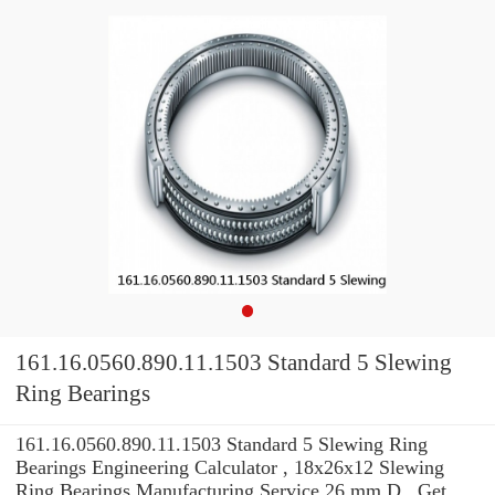
161.16.0560.890.11.1503 Standard 5 Slewing
Ring Bearings
161.16.0560.890.11.1503 Standard 5 Slewing Ring
Bearings Engineering Calculator , 18x26x12 Slewing
Ring Bearings Manufacturing Service 26 mm D . Get