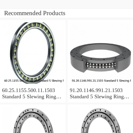
Recommended Products
60.25.1155.500.11.1503
91.20.1146.991.21.1503
Standard 5 Slewing Ring
Standard 5 Slewing Ring
Bearings
Bearings