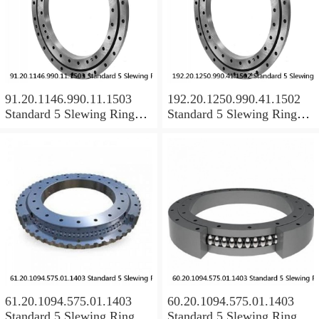
91.20.1146.990.11.1503
192.20.1250.990.41.1502
Standard 5 Slewing Ring
Standard 5 Slewing Ring
Bearings
Bearings
61.20.1094.575.01.1403
60.20.1094.575.01.1403
Standard 5 Slewing Ring
Standard 5 Slewing Ring