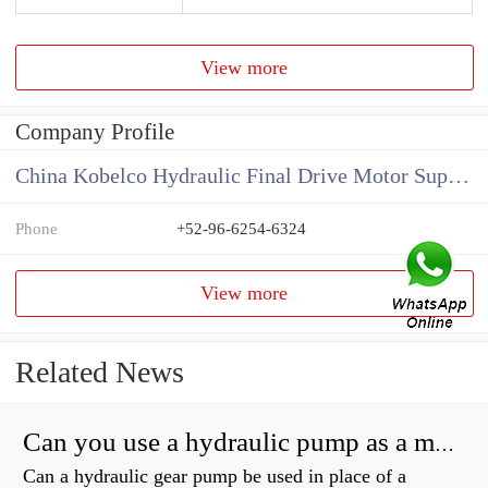
View more
Company Profile
China Kobelco Hydraulic Final Drive Motor Supplier
Phone
+52-96-6254-6324
View more
Related News
Can you use a hydraulic pump as a motor?
Can a hydraulic gear pump be used in place of a