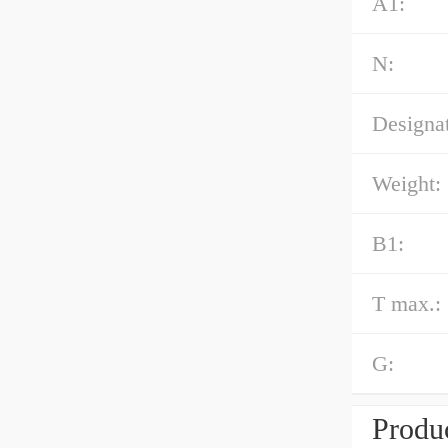
A1:
N:
Designat
Weight:
B1:
T max.:
G:
Produc