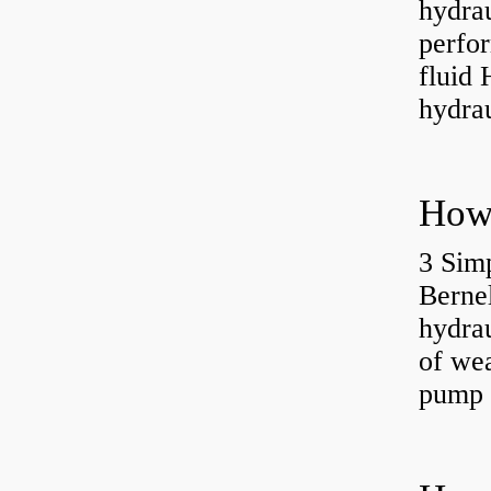
hydra
perfor
fluid 
hydrau
3 Simp
Berne
hydrau
of wea
pump 