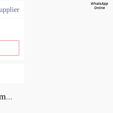
upplier
Can you use a hydraulic pump as a motor?