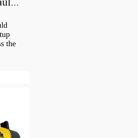
How often should you change hydraulic oil?
uld
etup
ss the