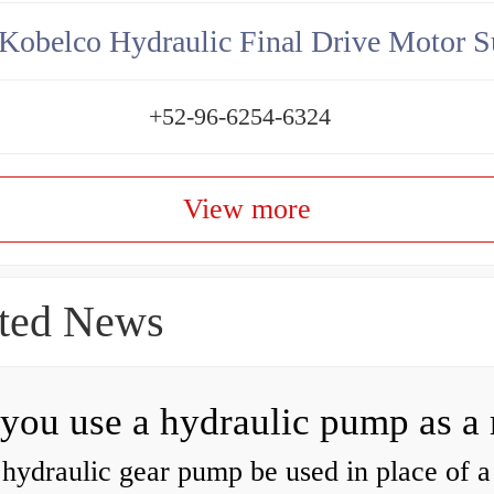
Kobelco Hydraulic Final Drive Motor S
+52-96-6254-6324
View more
ted News
hydraulic gear pump be used in place of a