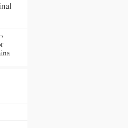
nal
o
or
hina