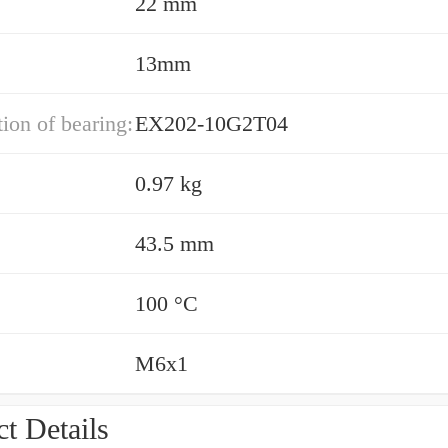
22 mm
13mm
ion of bearing:
EX202-10G2T04
0.97 kg
43.5 mm
100 °C
M6x1
t Details