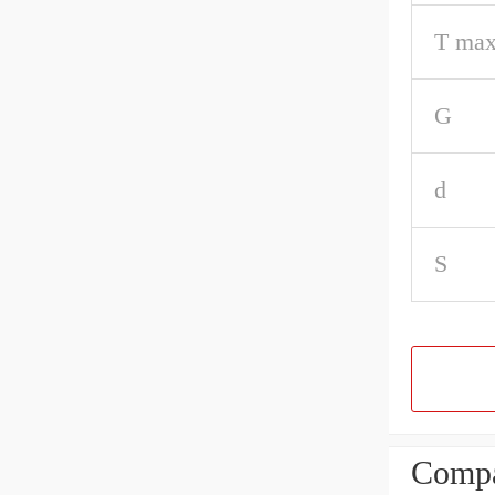
T max
G
d
S
Compa