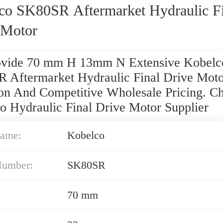
co SK80SR Aftermarket Hydraulic Fi
 Motor
vide 70 mm H 13mm N Extensive Kobelc
 Aftermarket Hydraulic Final Drive Mot
ion And Competitive Wholesale Pricing. C
o Hydraulic Final Drive Motor Supplier
ame:
Kobelco
Number:
SK80SR
70 mm