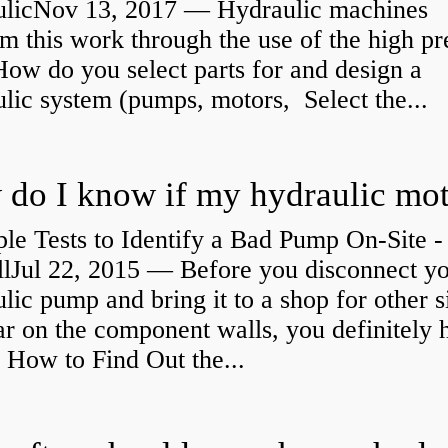
ulicNov 13, 2017 — Hydraulic machines
m this work through the use of the high pr
How do you select parts for and design a
lic system (pumps, motors, Select the...
le Tests to Identify a Bad Pump On-Site -
llJul 22, 2015 — Before you disconnect y
lic pump and bring it to a shop for other s
r on the component walls, you definitely 
How to Find Out the...