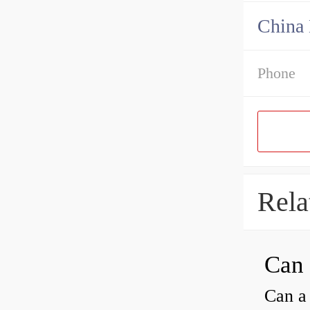
China 
Phone
Rela
Can a 