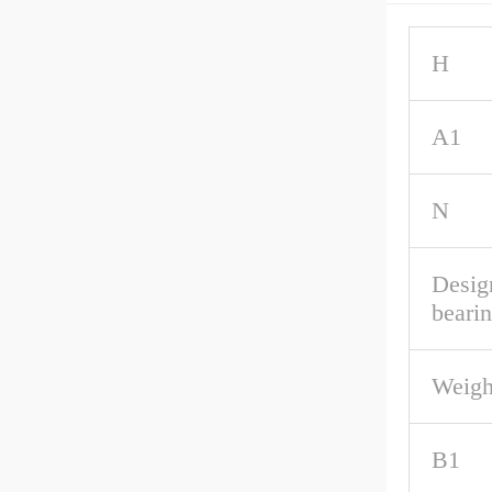
H
A1
N
Desig
beari
Weigh
B1