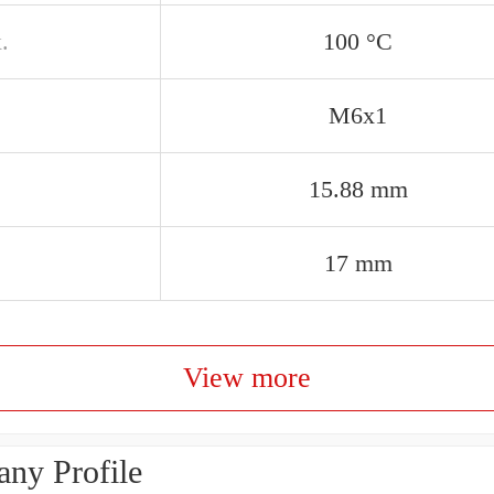
.
100 °C
M6x1
15.88 mm
17 mm
View more
ny Profile