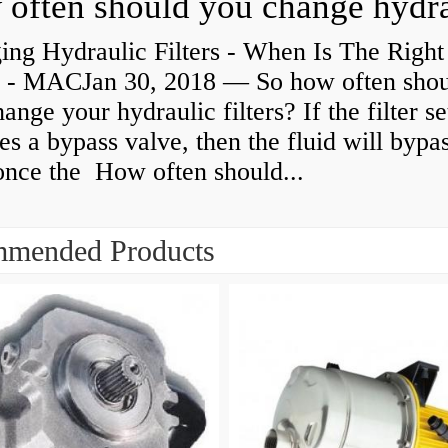
ing Hydraulic Filters - When Is The Right
 - MACJan 30, 2018 — So how often sho
ange your hydraulic filters? If the filter s
es a bypass valve, then the fluid will bypa
 once the How often should...
mended Products