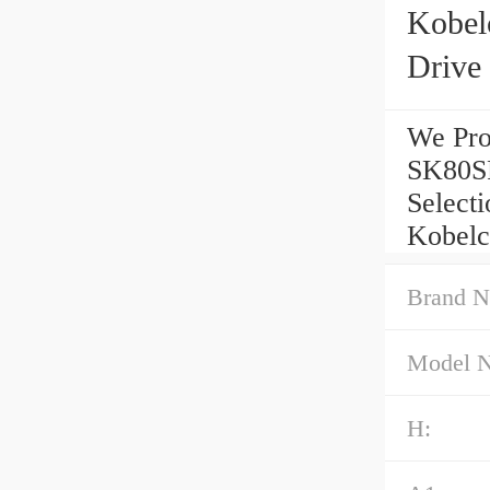
Kobel
Drive
We Pro
SK80SR
Select
Kobelc
Brand N
Model 
H: