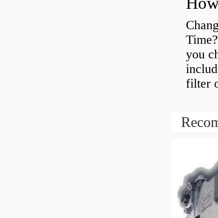
Chang
Time?
you ch
includ
filter
Recom