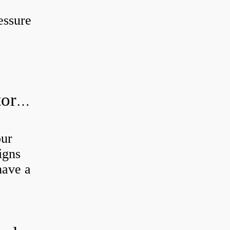
essure
How do I know if my hydraulic motor is bad?
our
igns
have a