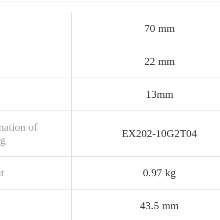
70 mm
22 mm
13mm
nation of
EX202-10G2T04
ng
t
0.97 kg
43.5 mm