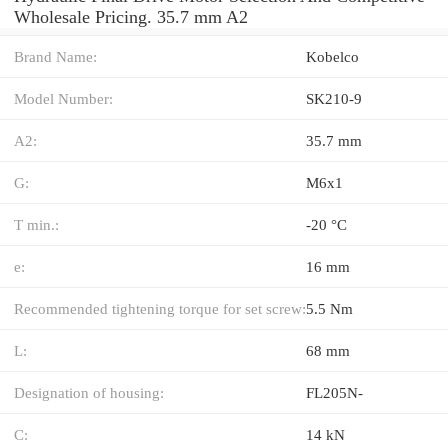
Wholesale Pricing. 35.7 mm A2
Brand Name:
Kobelco
Model Number:
SK210-9
A2:
35.7 mm
G:
M6x1
T min.:
-20 °C
e:
16 mm
Recommended tightening torque for set screw:
5.5 Nm
L:
68 mm
Designation of housing:
FL205N-
C:
14 kN