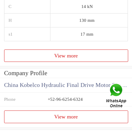
C
14 kN
H
130 mm
s1
17 mm
View more
Company Profile
China Kobelco Hydraulic Final Drive Motor Supplier
Phone
+52-96-6254-6324
View more