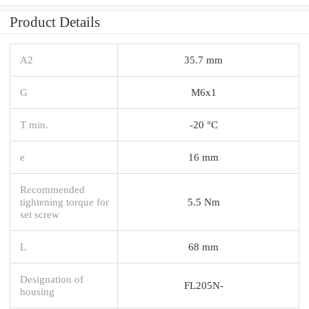
Product Details
A2
35.7 mm
G
M6x1
T min.
-20 °C
e
16 mm
Recommended
tightening torque for
5.5 Nm
set screw
L
68 mm
Designation of
FL205N-
housing