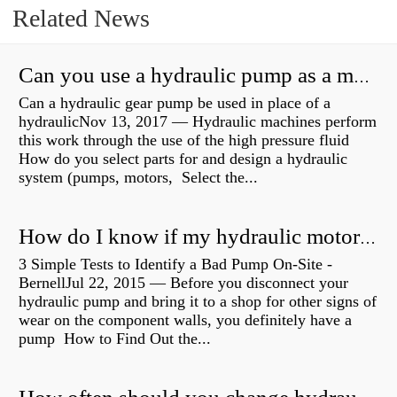
Related News
Can you use a hydraulic pump as a motor?
Can a hydraulic gear pump be used in place of a
hydraulicNov 13, 2017 — Hydraulic machines perform
this work through the use of the high pressure fluid
How do you select parts for and design a hydraulic
system (pumps, motors, Select the...
How do I know if my hydraulic motor is bad?
3 Simple Tests to Identify a Bad Pump On-Site -
BernellJul 22, 2015 — Before you disconnect your
hydraulic pump and bring it to a shop for other signs of
wear on the component walls, you definitely have a
pump How to Find Out the...