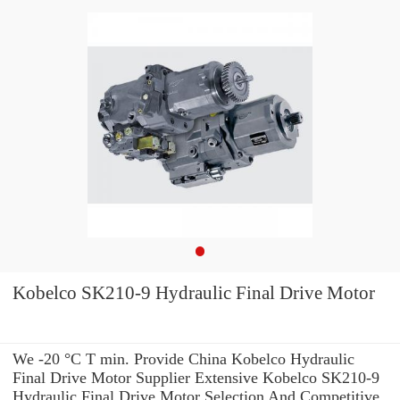
Kobelco SK210-9 Hydraulic Final Drive Motor
We -20 °C T min. Provide China Kobelco Hydraulic
Final Drive Motor Supplier Extensive Kobelco SK210-9
Hydraulic Final Drive Motor Selection And Competitive