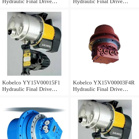
Hydraulic Final Drive
Hydraulic Final Drive
Motor
Motor
Kobelco YY15V00015F1
Kobelco YX15V00003F4R
Hydraulic Final Drive
Hydraulic Final Drive
Motor
Motor