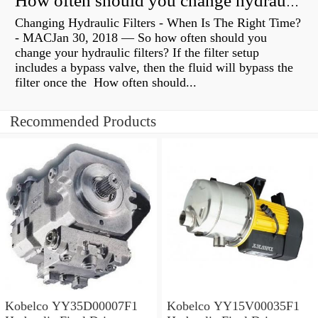
How often should you change hydraulic oil?
Changing Hydraulic Filters - When Is The Right Time?
- MACJan 30, 2018 — So how often should you
change your hydraulic filters? If the filter setup
includes a bypass valve, then the fluid will bypass the
filter once the How often should...
Recommended Products
Kobelco YY35D00007F1
Kobelco YY15V00035F1