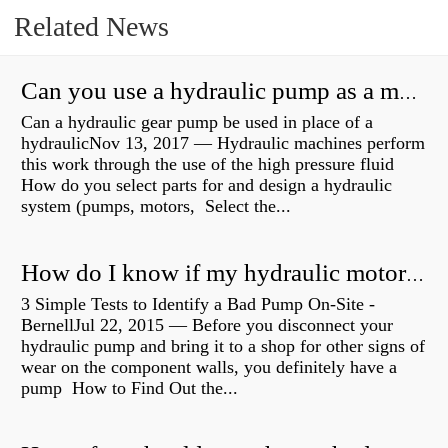
Related News
Can you use a hydraulic pump as a motor?
Can a hydraulic gear pump be used in place of a
hydraulicNov 13, 2017 — Hydraulic machines perform
this work through the use of the high pressure fluid
How do you select parts for and design a hydraulic
system (pumps, motors, Select the...
How do I know if my hydraulic motor is bad?
3 Simple Tests to Identify a Bad Pump On-Site -
BernellJul 22, 2015 — Before you disconnect your
hydraulic pump and bring it to a shop for other signs of
wear on the component walls, you definitely have a
pump How to Find Out the...