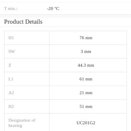
T min.:
-20 °C
Product Details
H1
76 mm
SW
3 mm
Z
44.3 mm
L1
61 mm
A2
21 mm
H2
51 mm
Designation of
UC201G2
bearing