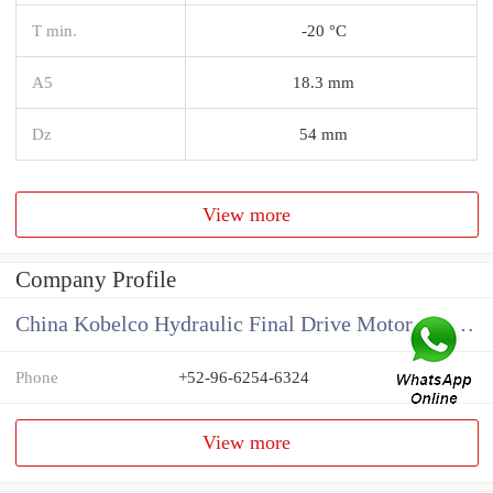
T min.
-20 °C
A5
18.3 mm
Dz
54 mm
View more
Company Profile
China Kobelco Hydraulic Final Drive Motor Supplier
Phone
+52-96-6254-6324
View more