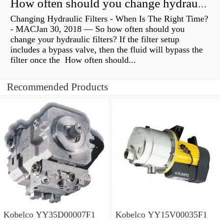
How often should you change hydraulic oil?
Changing Hydraulic Filters - When Is The Right Time?
- MACJan 30, 2018 — So how often should you
change your hydraulic filters? If the filter setup
includes a bypass valve, then the fluid will bypass the
filter once the How often should...
Recommended Products
Kobelco YY35D00007F1
Kobelco YY15V00035F1