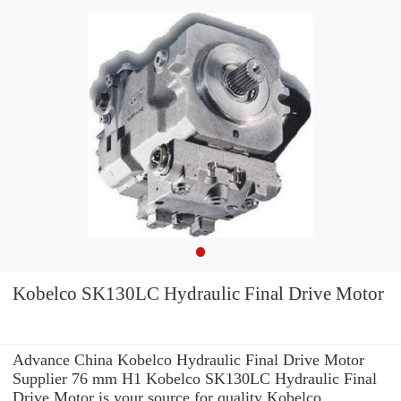
Kobelco SK130LC Hydraulic Final Drive Motor
Advance China Kobelco Hydraulic Final Drive Motor
Supplier 76 mm H1 Kobelco SK130LC Hydraulic Final
Drive Motor is your source for quality Kobelco