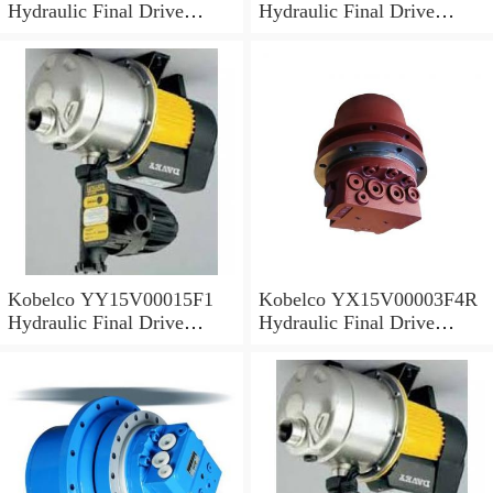
Hydraulic Final Drive
Hydraulic Final Drive
Motor
Motor
Kobelco YY15V00015F1
Kobelco YX15V00003F4R
Hydraulic Final Drive
Hydraulic Final Drive
Motor
Motor