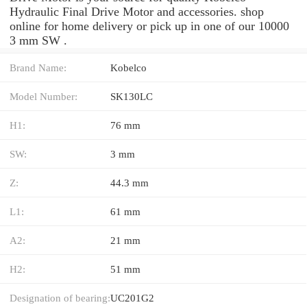
Hydraulic Final Drive Motor and accessories. shop
online for home delivery or pick up in one of our 10000
3 mm SW .
Brand Name:
Kobelco
Model Number:
SK130LC
H1:
76 mm
SW:
3 mm
Z:
44.3 mm
L1:
61 mm
A2:
21 mm
H2:
51 mm
Designation of bearing:
UC201G2