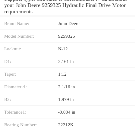
your John Deere 9259325 Hydraulic Final Drive Motor
requirements.
Brand Name:
John Deere
Model Number:
9259325
Locknut:
N-12
D1:
3.161 in
Taper:
1:12
Diameter d :
2 1/16 in
B2:
1.979 in
Tolerance1:
-0.004 in
Bearing Number:
22212K