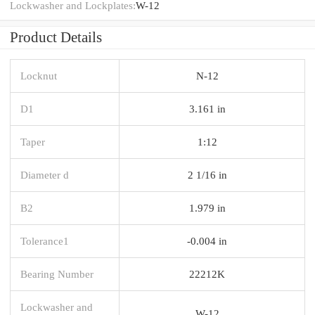
Lockwasher and Lockplates:
W-12
Product Details
Locknut
N-12
D1
3.161 in
Taper
1:12
Diameter d
2 1/16 in
B2
1.979 in
Tolerance1
-0.004 in
Bearing Number
22212K
Lockwasher and
W-12