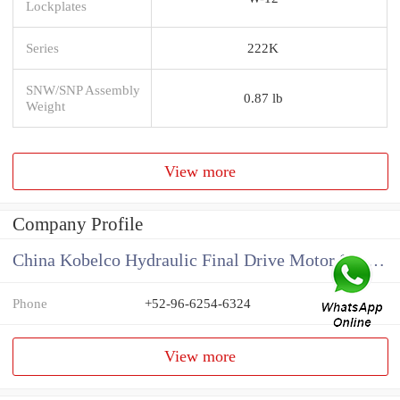
Lockplates
Series
222K
SNW/SNP Assembly
0.87 lb
Weight
View more
Company Profile
China Kobelco Hydraulic Final Drive Motor Supplier
Phone
+52-96-6254-6324
View more