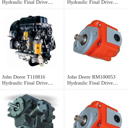
Hydraulic Final Drive
Hydraulic Final Drive
Motor
Motor
John Deere T110816
John Deere RM100053
Hydraulic Final Drive
Hydraulic Final Drive
Motor
Motor