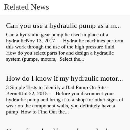
Related News
Can you use a hydraulic pump as a motor?
Can a hydraulic gear pump be used in place of a
hydraulicNov 13, 2017 — Hydraulic machines perform
this work through the use of the high pressure fluid
How do you select parts for and design a hydraulic
system (pumps, motors, Select the...
How do I know if my hydraulic motor is bad?
3 Simple Tests to Identify a Bad Pump On-Site -
BernellJul 22, 2015 — Before you disconnect your
hydraulic pump and bring it to a shop for other signs of
wear on the component walls, you definitely have a
pump How to Find Out the...