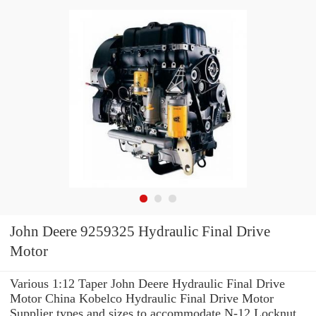
John Deere 9259325 Hydraulic Final Drive
Motor
Various 1:12 Taper John Deere Hydraulic Final Drive
Motor China Kobelco Hydraulic Final Drive Motor
Supplier types and sizes to accommodate N-12 Locknut