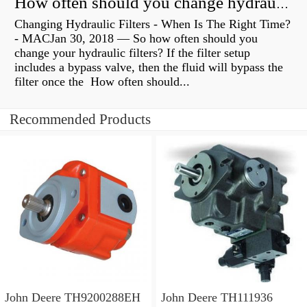
How often should you change hydraulic oil?
Changing Hydraulic Filters - When Is The Right Time?
- MACJan 30, 2018 — So how often should you
change your hydraulic filters? If the filter setup
includes a bypass valve, then the fluid will bypass the
filter once the How often should...
Recommended Products
John Deere TH9200288EH
John Deere TH111936